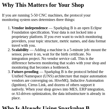
Why This Matters for Your Shop
If you are running 5-50 CNC machines, the protocol your
monitoring system uses determines three things:
Vendor independence
— Sparkplug B is an open Eclipse
Foundation specification. Your data is not locked into a
proprietary platform. If you ever want to switch monitoring
providers, your topic structure, metric names, and data format
travel with you.
Scalability
— Adding a machine is a 5-minute job: mount the
sensor, power it on, wait for the birth certificate. No
integration project. No vendor service call. This is the
difference between monitoring that scales with your shop and
monitoring that becomes a bottleneck.
Future-proofing
— Sparkplug B is the protocol behind the
Unified Namespace (UNS) architecture that major automation
vendors are converging on. HiveMQ, Inductive Automation
(Ignition), Cirrus Link, and dozens of others support it
natively. When your shop grows into MES, ERP integration,
or AI-driven optimization, the data infrastructure is already in
place.
Who Is Already Using Sparkplug B