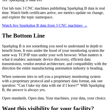
Our lab runs 3 CNC machines publishing Sparkplug B data in real
time. Watch birth certificates arrive, see metrics update on change,
and explore the topic namespace.
Watch live Sparkplug B data from 3 CNC machines →
The Bottom Line
Sparkplug B is not something you need to understand in depth to
benefit from. It runs under the hood of your monitoring system the
same way TCP/IP runs under your web browser. What matters is
what it enables: automatic device discovery, efficient data
transmission, vendor-neutral architecture, and compatibility with the
direction the entire manufacturing automation industry is heading.
When someone tries to sell you a proprietary monitoring system
with a proprietary protocol and a proprietary data format, ask one
question: “Can I take my data with me if I leave?” With Sparkplug
B, the answer is always yes.
Open standards. Open data. Your machines, your data, your choice.
Want this visibility for your facility?