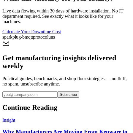
Live data flowing within 30 days of hardware installation. No IT
department required. See exactly what it looks like for your
machines.
Calculate Your Downtime Cost
sparkplug-b
mqtt
protocol
uns
Get manufacturing insights delivered
weekly
Practical guides, benchmarks, and shop floor strategies — no fluff,
no spam, unsubscribe anytime.
Subscribe
Continue Reading
Insight
Why Manufacturers Are Moving From Kepware to