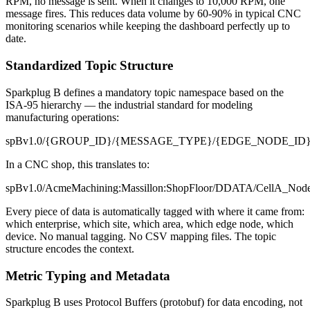
RPM, no message is sent. When it changes to 10,000 RPM, one
message fires. This reduces data volume by 60-90% in typical CNC
monitoring scenarios while keeping the dashboard perfectly up to
date.
Standardized Topic Structure
Sparkplug B defines a mandatory topic namespace based on the
ISA-95 hierarchy — the industrial standard for modeling
manufacturing operations:
spBv1.0/
{
GROUP_ID
}
/
{
MESSAGE_TYPE
}
/
{
EDGE_NODE_ID
In a CNC shop, this translates to:
spBv1.0/AcmeMachining:Massillon:ShopFloor/DDATA/CellA_Nod
Every piece of data is automatically tagged with where it came from:
which enterprise, which site, which area, which edge node, which
device. No manual tagging. No CSV mapping files. The topic
structure encodes the context.
Metric Typing and Metadata
Sparkplug B uses Protocol Buffers (protobuf) for data encoding, not