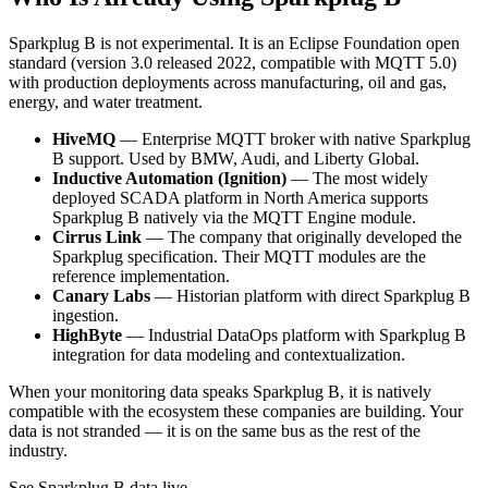
Sparkplug B is not experimental. It is an Eclipse Foundation open
standard (version 3.0 released 2022, compatible with MQTT 5.0)
with production deployments across manufacturing, oil and gas,
energy, and water treatment.
HiveMQ
— Enterprise MQTT broker with native Sparkplug
B support. Used by BMW, Audi, and Liberty Global.
Inductive Automation (Ignition)
— The most widely
deployed SCADA platform in North America supports
Sparkplug B natively via the MQTT Engine module.
Cirrus Link
— The company that originally developed the
Sparkplug specification. Their MQTT modules are the
reference implementation.
Canary Labs
— Historian platform with direct Sparkplug B
ingestion.
HighByte
— Industrial DataOps platform with Sparkplug B
integration for data modeling and contextualization.
When your monitoring data speaks Sparkplug B, it is natively
compatible with the ecosystem these companies are building. Your
data is not stranded — it is on the same bus as the rest of the
industry.
See Sparkplug B data live