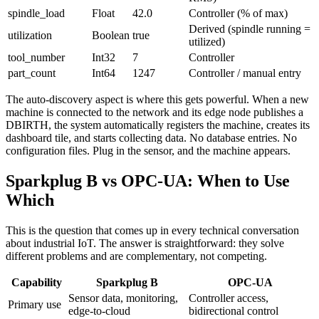
spindle_load
Float
42.0
Controller (% of max)
Derived (spindle running =
utilization
Boolean
true
utilized)
tool_number
Int32
7
Controller
part_count
Int64
1247
Controller / manual entry
The auto-discovery aspect is where this gets powerful. When a new
machine is connected to the network and its edge node publishes a
DBIRTH, the system automatically registers the machine, creates its
dashboard tile, and starts collecting data. No database entries. No
configuration files. Plug in the sensor, and the machine appears.
Sparkplug B vs OPC-UA: When to Use
Which
This is the question that comes up in every technical conversation
about industrial IoT. The answer is straightforward: they solve
different problems and are complementary, not competing.
Capability
Sparkplug B
OPC-UA
Sensor data, monitoring,
Controller access,
Primary use
edge-to-cloud
bidirectional control