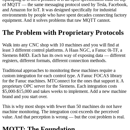
of MQTT — the same messaging protocol used by Tesla, Facebook,
and Amazon for IoT. It was designed specifically for industrial
environments by people who have spent decades connecting factory
equipment. And it solves problems that raw MQTT cannot.
The Problem with Proprietary Protocols
Walk into any CNC shop with 10 machines and you will find at
least 3 different control platforms. A Haas NGC, a Fanuc 0i-TF, a
Siemens 840D. Each has its own way of exposing data — different
registers, different formats, different connection methods.
Traditional approaches to monitoring these machines require a
custom integration for each control type. A Fanuc FOCAS library
for the Fanuc machines. MTConnect for the ones that support it. A
proprietary OPC server for the Siemens. Each integration costs
$5,000-$15,000 and takes weeks to implement. Add a new machine
brand and you start over.
This is why most shops with fewer than 50 machines do not have
machine monitoring. The integration cost exceeds the perceived
value. And that perception is wrong — but the cost problem is real.
MQTT: The Foundation