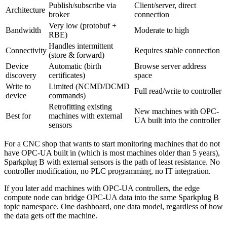
Publish/subscribe via
Client/server, direct
Architecture
broker
connection
Very low (protobuf +
Bandwidth
Moderate to high
RBE)
Handles intermittent
Connectivity
Requires stable connection
(store & forward)
Device
Automatic (birth
Browse server address
discovery
certificates)
space
Write to
Limited (NCMD/DCMD
Full read/write to controller
device
commands)
Retrofitting existing
New machines with OPC-
Best for
machines with external
UA built into the controller
sensors
For a CNC shop that wants to start monitoring machines that do not
have OPC-UA built in (which is most machines older than 5 years),
Sparkplug B with external sensors is the path of least resistance. No
controller modification, no PLC programming, no IT integration.
If you later add machines with OPC-UA controllers, the edge
compute node can bridge OPC-UA data into the same Sparkplug B
topic namespace. One dashboard, one data model, regardless of how
the data gets off the machine.