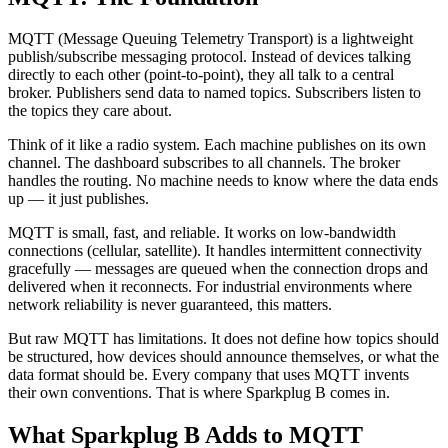
MQTT (Message Queuing Telemetry Transport) is a lightweight
publish/subscribe messaging protocol. Instead of devices talking
directly to each other (point-to-point), they all talk to a central
broker. Publishers send data to named topics. Subscribers listen to
the topics they care about.
Think of it like a radio system. Each machine publishes on its own
channel. The dashboard subscribes to all channels. The broker
handles the routing. No machine needs to know where the data ends
up — it just publishes.
MQTT is small, fast, and reliable. It works on low-bandwidth
connections (cellular, satellite). It handles intermittent connectivity
gracefully — messages are queued when the connection drops and
delivered when it reconnects. For industrial environments where
network reliability is never guaranteed, this matters.
But raw MQTT has limitations. It does not define how topics should
be structured, how devices should announce themselves, or what the
data format should be. Every company that uses MQTT invents
their own conventions. That is where Sparkplug B comes in.
What Sparkplug B Adds to MQTT