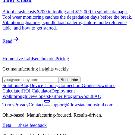
A tool crash costs $200 in tooling and $15,000 in spindle damage.
Tool wear monitoring catches the degradation days before the break.
Vibration signatures, spindle load patterns, failure mode reference
table, and how to get started.
Read
Home
Live Lab
Benchmarks
Pricing
Get manufacturing insights weekly
Subscribe
Solutions
Blog
Device Library
Connection Guides
Downtime
Calculator
ROI Calculator
Deployment
Walkthrough
Developers
Partner Program
About
FAQ
Terms
Privacy
Contact
support@flowstateindustrial.com
Ohio-based. Manufacturing-focused. Results-driven.
Beta — share feedback