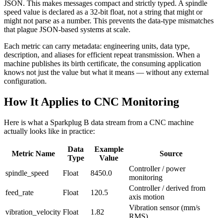
JSON. This makes messages compact and strictly typed. A spindle
speed value is declared as a 32-bit float, not a string that might or
might not parse as a number. This prevents the data-type mismatches
that plague JSON-based systems at scale.
Each metric can carry metadata: engineering units, data type,
description, and aliases for efficient repeat transmission. When a
machine publishes its birth certificate, the consuming application
knows not just the value but what it means — without any external
configuration.
How It Applies to CNC Monitoring
Here is what a Sparkplug B data stream from a CNC machine
actually looks like in practice:
Data
Example
Metric Name
Source
Type
Value
Controller / power
spindle_speed
Float
8450.0
monitoring
Controller / derived from
feed_rate
Float
120.5
axis motion
Vibration sensor (mm/s
vibration_velocity
Float
1.82
RMS)