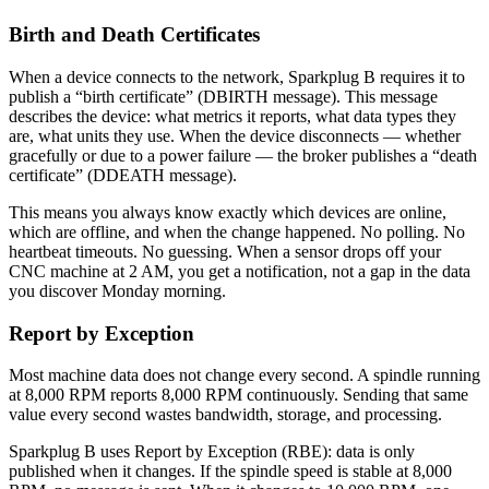
Birth and Death Certificates
When a device connects to the network, Sparkplug B requires it to
publish a “birth certificate” (DBIRTH message). This message
describes the device: what metrics it reports, what data types they
are, what units they use. When the device disconnects — whether
gracefully or due to a power failure — the broker publishes a “death
certificate” (DDEATH message).
This means you always know exactly which devices are online,
which are offline, and when the change happened. No polling. No
heartbeat timeouts. No guessing. When a sensor drops off your
CNC machine at 2 AM, you get a notification, not a gap in the data
you discover Monday morning.
Report by Exception
Most machine data does not change every second. A spindle running
at 8,000 RPM reports 8,000 RPM continuously. Sending that same
value every second wastes bandwidth, storage, and processing.
Sparkplug B uses Report by Exception (RBE): data is only
published when it changes. If the spindle speed is stable at 8,000