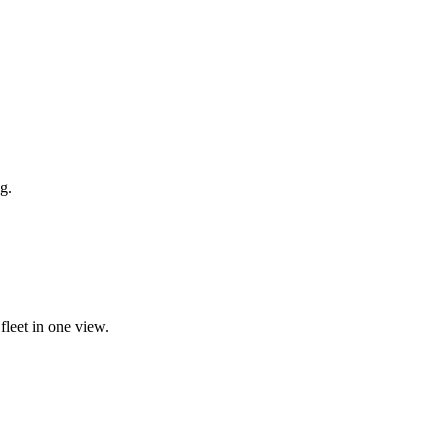
g.
fleet in one view.