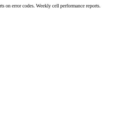
rts on error codes. Weekly cell performance reports.