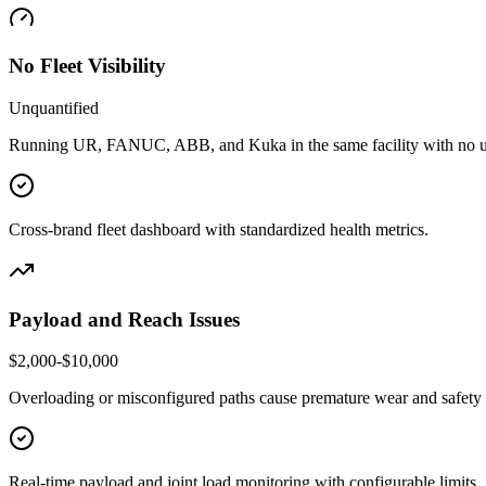
No Fleet Visibility
Unquantified
Running UR, FANUC, ABB, and Kuka in the same facility with no u
Cross-brand fleet dashboard with standardized health metrics.
Payload and Reach Issues
$2,000-$10,000
Overloading or misconfigured paths cause premature wear and safety f
Real-time payload and joint load monitoring with configurable limits.