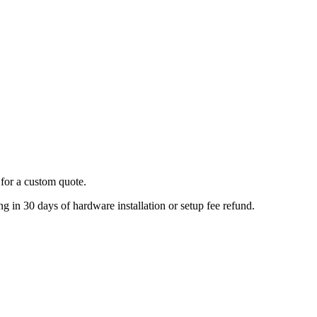
for a custom quote.
 in 30 days of hardware installation or setup fee refund.