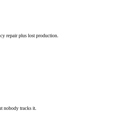
y repair plus lost production.
t nobody tracks it.