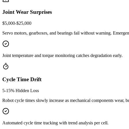
Joint Wear Surprises
$5,000-$25,000
Servo motors, gearboxes, and bearings fail without warning. Emergenc
Joint temperature and torque monitoring catches degradation early.
Cycle Time Drift
5-15% Hidden Loss
Robot cycle times slowly increase as mechanical components wear, bu
Automated cycle time tracking with trend analysis per cell.