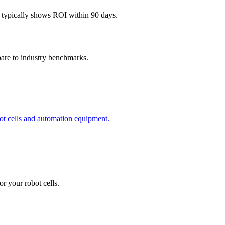
 typically shows ROI within 90 days.
pare to industry benchmarks.
obot cells and automation equipment.
r your robot cells.