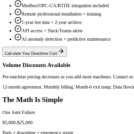
Modbus/OPC-UA/RTDE integration included
Remote professional installation + training
1-year hot data + 2-year archive
API access + Slack/Teams alerts
AI anomaly detection + predictive maintenance
Calculate Your Downtime Cost
Volume Discounts Available
Per-machine pricing decreases as you add more machines. Contact us 
12-month agreement. Monthly billing. Month-6 exit ramp. Data flowing
The Math Is Simple
One Joint Failure
$5,000-$25,000
Parts + downtime + emergency repair