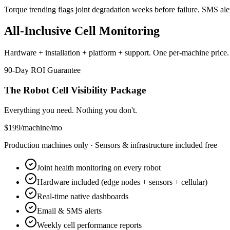
Torque trending flags joint degradation weeks before failure. SMS ale
All-Inclusive Cell Monitoring
Hardware + installation + platform + support. One per-machine price.
90-Day ROI Guarantee
The Robot Cell Visibility Package
Everything you need. Nothing you don't.
$199
/
machine/mo
Production machines only · Sensors & infrastructure included free
Joint health monitoring on every robot
Hardware included (edge nodes + sensors + cellular)
Real-time native dashboards
Email & SMS alerts
Weekly cell performance reports