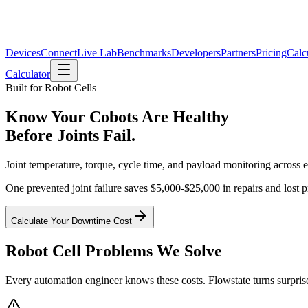
Devices
Connect
Live Lab
Benchmarks
Developers
Partners
Pricing
Calc
Calculator
Built for Robot Cells
Know Your Cobots Are Healthy
Before Joints Fail.
Joint temperature, torque, cycle time, and payload monitoring across e
One prevented joint failure saves $5,000-$25,000 in repairs and lost 
Calculate Your Downtime Cost
Robot Cell Problems We Solve
Every automation engineer knows these costs. Flowstate turns surpri