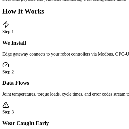
How It Works
Step
1
We Install
Edge gateway connects to your robot controllers via Modbus, OPC-UA
Step
2
Data Flows
Joint temperatures, torque loads, cycle times, and error codes stream 
Step
3
Wear Caught Early