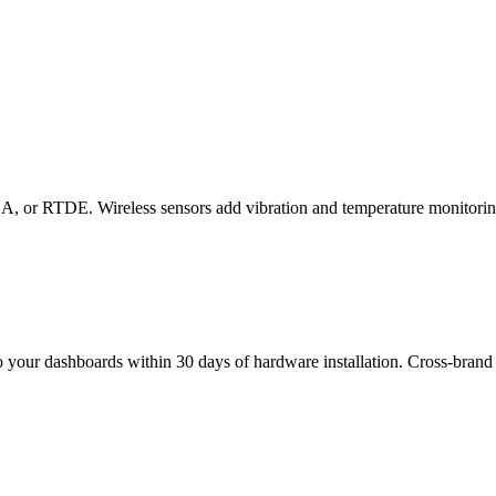
, or RTDE. Wireless sensors add vibration and temperature monitorin
to your dashboards within 30 days of hardware installation. Cross-brand 