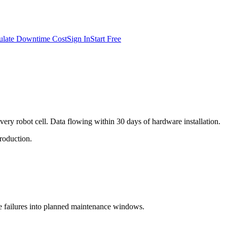
ulate Downtime Cost
Sign In
Start Free
very robot cell. Data flowing within 30 days of hardware installation.
production.
se failures into planned maintenance windows.