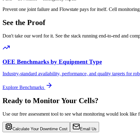
Prevent one joint failure and Flowstate pays for itself
.
Cell monitoring
See the Proof
Don't take our word for it. See the stack running end-to-end and com
OEE Benchmarks by Equipment Type
Industry-standard availability, performance, and quality targets for r
Explore Benchmarks
Ready to Monitor Your Cells?
Use our free assessment tool to see what monitoring would look like fo
Calculate Your Downtime Cost
Email Us