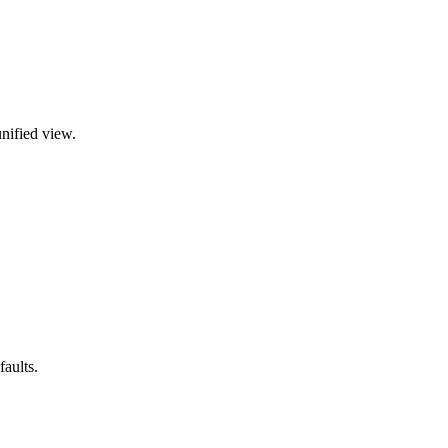
nified view.
aults.