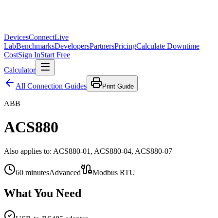
Devices
Connect
Live
Lab
Benchmarks
Developers
Partners
Pricing
Calculate Downtime
Cost
Sign In
Start Free
Calculator
All Connection Guides
Print Guide
ABB
ACS880
Also applies to:
ACS880-01, ACS880-04, ACS880-07
60
minutes
Advanced
Modbus RTU
What You Need