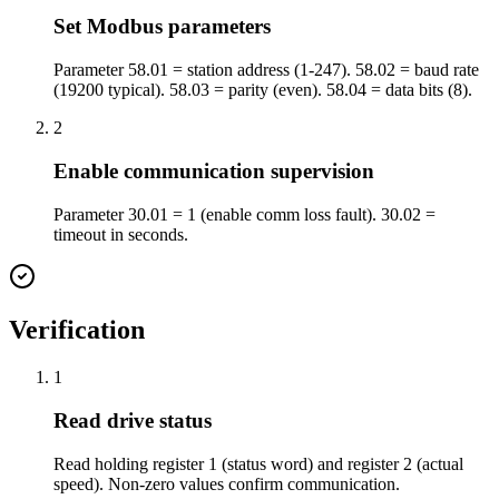
Set Modbus parameters
Parameter 58.01 = station address (1-247). 58.02 = baud rate
(19200 typical). 58.03 = parity (even). 58.04 = data bits (8).
2
Enable communication supervision
Parameter 30.01 = 1 (enable comm loss fault). 30.02 =
timeout in seconds.
Verification
1
Read drive status
Read holding register 1 (status word) and register 2 (actual
speed). Non-zero values confirm communication.