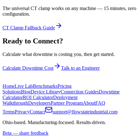
The universal CT clamp works on any machine — 15 minutes, zero
configuration.
CT Clamp Fallback Guide
Ready to Connect?
Calculate what downtime is costing you, then get started.
Calculate Downtime Cost
Talk to an Engineer
Home
Live Lab
Benchmarks
Pricing
Solutions
Blog
Device Library
Connection Guides
Downtime
Calculator
ROI Calculator
Deployment
Walkthrough
Developers
Partner Program
About
FAQ
Terms
Privacy
Contact
support@flowstateindustrial.com
Ohio-based. Manufacturing-focused. Results-driven.
Beta — share feedback