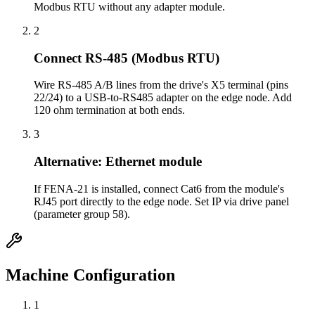
Modbus RTU without any adapter module.
2
Connect RS-485 (Modbus RTU)
Wire RS-485 A/B lines from the drive's X5 terminal (pins
22/24) to a USB-to-RS485 adapter on the edge node. Add
120 ohm termination at both ends.
3
Alternative: Ethernet module
If FENA-21 is installed, connect Cat6 from the module's
RJ45 port directly to the edge node. Set IP via drive panel
(parameter group 58).
Machine Configuration
1