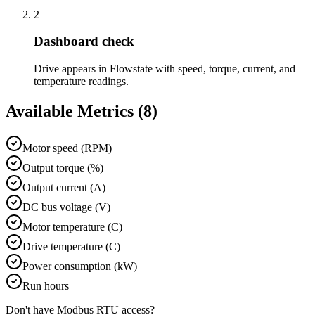
2
Dashboard check
Drive appears in Flowstate with speed, torque, current, and
temperature readings.
Available Metrics (
8
)
Motor speed (RPM)
Output torque (%)
Output current (A)
DC bus voltage (V)
Motor temperature (C)
Drive temperature (C)
Power consumption (kW)
Run hours
Don't have
Modbus RTU
access?