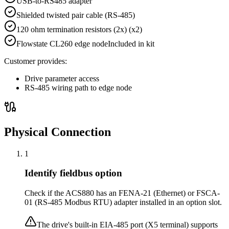
USB-to-RS485 adapter
Shielded twisted pair cable (RS-485)
120 ohm termination resistors (2x)
(x2)
Flowstate CL260 edge node
Included in kit
Customer provides:
Drive parameter access
RS-485 wiring path to edge node
Physical Connection
1
Identify fieldbus option
Check if the ACS880 has an FENA-21 (Ethernet) or FSCA-
01 (RS-485 Modbus RTU) adapter installed in an option slot.
The drive's built-in EIA-485 port (X5 terminal) supports