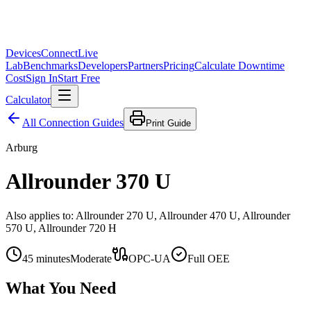
Devices
Connect
Live
Lab
Benchmarks
Developers
Partners
Pricing
Calculate Downtime
Cost
Sign In
Start Free
Calculator
All Connection Guides
Print Guide
Arburg
Allrounder 370 U
Also applies to:
Allrounder 270 U, Allrounder 470 U, Allrounder
570 U, Allrounder 720 H
45
minutes
Moderate
OPC-UA
Full OEE
What You Need