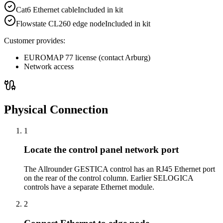
Cat6 Ethernet cable
Included in kit
Flowstate CL260 edge node
Included in kit
Customer provides:
EUROMAP 77 license (contact Arburg)
Network access
Physical Connection
1
Locate the control panel network port
The Allrounder GESTICA control has an RJ45 Ethernet port
on the rear of the control column. Earlier SELOGICA
controls have a separate Ethernet module.
2