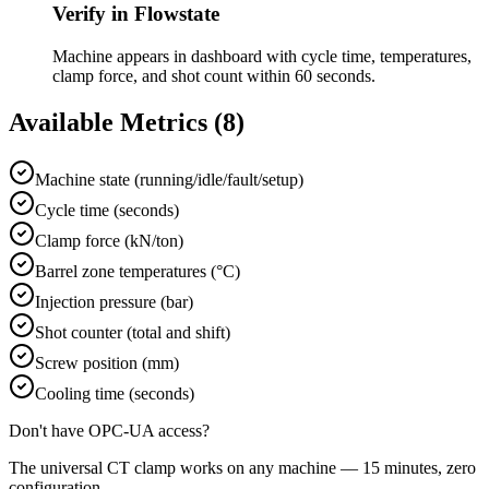
Verify in Flowstate
Machine appears in dashboard with cycle time, temperatures,
clamp force, and shot count within 60 seconds.
Available Metrics (
8
)
Machine state (running/idle/fault/setup)
Cycle time (seconds)
Clamp force (kN/ton)
Barrel zone temperatures (°C)
Injection pressure (bar)
Shot counter (total and shift)
Screw position (mm)
Cooling time (seconds)
Don't have
OPC-UA
access?
The universal CT clamp works on any machine — 15 minutes, zero
configuration.