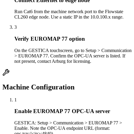
Connect Ethernet to edge node
Run Cat6 from the machine network port to the Flowstate
CL260 edge node. Use a static IP in the 10.0.100.x range.
3
Verify EUROMAP 77 option
On the GESTICA touchscreen, go to Setup > Communication
> EUROMAP 77. Confirm the OPC-UA server is listed. If
not present, contact Arburg for licensing.
Machine Configuration
1
Enable EUROMAP 77 OPC-UA server
GESTICA: Setup > Communication > EUROMAP 77 >
Enable. Note the OPC-UA endpoint URL (format:
opc.tcp://<ip>:4840).