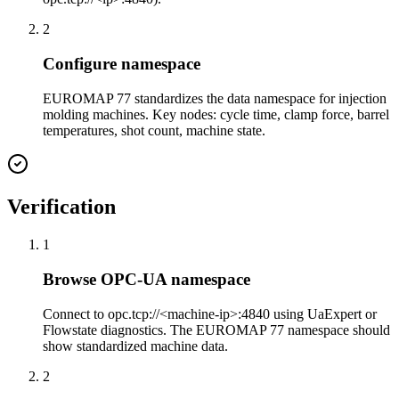
2
Configure namespace
EUROMAP 77 standardizes the data namespace for injection
molding machines. Key nodes: cycle time, clamp force, barrel
temperatures, shot count, machine state.
Verification
1
Browse OPC-UA namespace
Connect to opc.tcp://<machine-ip>:4840 using UaExpert or
Flowstate diagnostics. The EUROMAP 77 namespace should
show standardized machine data.
2