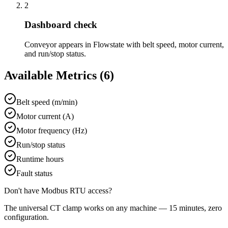
2
Dashboard check
Conveyor appears in Flowstate with belt speed, motor current,
and run/stop status.
Available Metrics (
6
)
Belt speed (m/min)
Motor current (A)
Motor frequency (Hz)
Run/stop status
Runtime hours
Fault status
Don't have
Modbus RTU
access?
The universal CT clamp works on any machine — 15 minutes, zero
configuration.