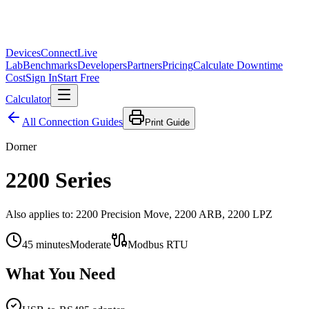
Devices
Connect
Live
Lab
Benchmarks
Developers
Partners
Pricing
Calculate Downtime
Cost
Sign In
Start Free
Calculator
All Connection Guides
Print Guide
Dorner
2200 Series
Also applies to:
2200 Precision Move, 2200 ARB, 2200 LPZ
45
minutes
Moderate
Modbus RTU
What You Need