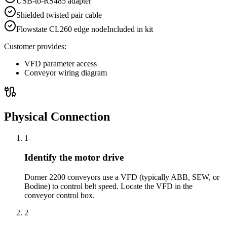
USB-to-RS485 adapter
Shielded twisted pair cable
Flowstate CL260 edge node
Included in kit
Customer provides:
VFD parameter access
Conveyor wiring diagram
Physical Connection
1
Identify the motor drive
Dorner 2200 conveyors use a VFD (typically ABB, SEW, or
Bodine) to control belt speed. Locate the VFD in the
conveyor control box.
2