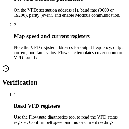
On the VFD: set station address (1), baud rate (9600 or
19200), parity (even), and enable Modbus communication.
2
Map speed and current registers
Note the VFD register addresses for output frequency, output
current, and fault status. Flowstate templates cover common
VFD brands.
Verification
1
Read VFD registers
Use the Flowstate diagnostics tool to read the VFD status
register. Confirm belt speed and motor current readings.