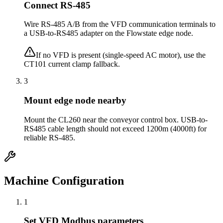
Connect RS-485
Wire RS-485 A/B from the VFD communication terminals to
a USB-to-RS485 adapter on the Flowstate edge node.
If no VFD is present (single-speed AC motor), use the
CT101 current clamp fallback.
3
Mount edge node nearby
Mount the CL260 near the conveyor control box. USB-to-
RS485 cable length should not exceed 1200m (4000ft) for
reliable RS-485.
Machine Configuration
1
Set VFD Modbus parameters