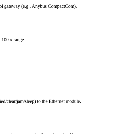
col gateway (e.g., Anybus CompactCom).
0.100.x range.
ed/clear/jam/sleep) to the Ethernet module.