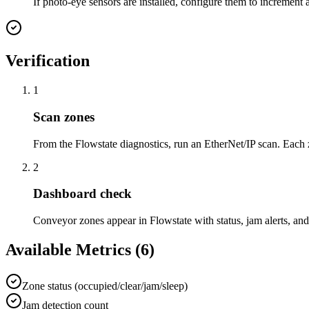
If photo-eye sensors are installed, configure them to increment 
Verification
1
Scan zones
From the Flowstate diagnostics, run an EtherNet/IP scan. Each 
2
Dashboard check
Conveyor zones appear in Flowstate with status, jam alerts, an
Available Metrics (
6
)
Zone status (occupied/clear/jam/sleep)
Jam detection count