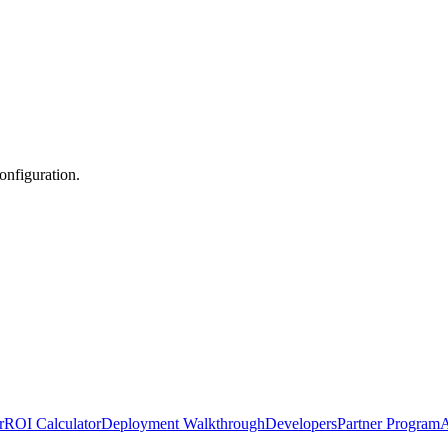
nfiguration.
r
ROI Calculator
Deployment Walkthrough
Developers
Partner Program
A