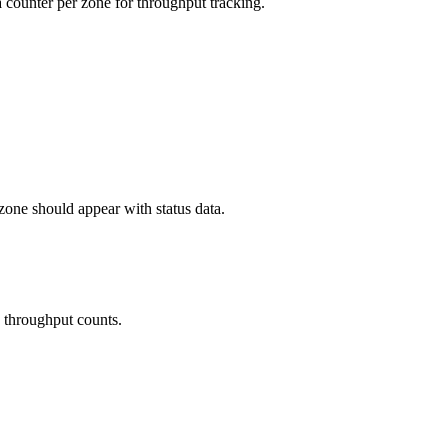
a counter per zone for throughput tracking.
zone should appear with status data.
d throughput counts.