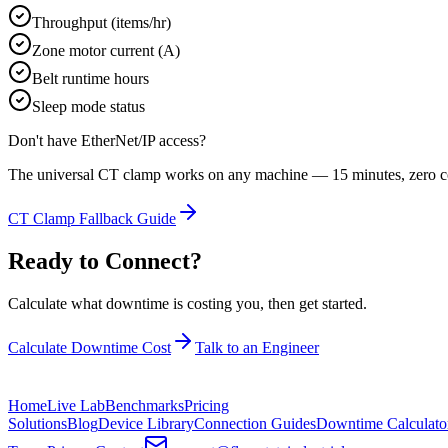
Throughput (items/hr)
Zone motor current (A)
Belt runtime hours
Sleep mode status
Don't have
EtherNet/IP
access?
The universal CT clamp works on any machine — 15 minutes, zero co
CT Clamp Fallback Guide
Ready to Connect?
Calculate what downtime is costing you, then get started.
Calculate Downtime Cost
Talk to an Engineer
Home
Live Lab
Benchmarks
Pricing
Solutions
Blog
Device Library
Connection Guides
Downtime Calculato