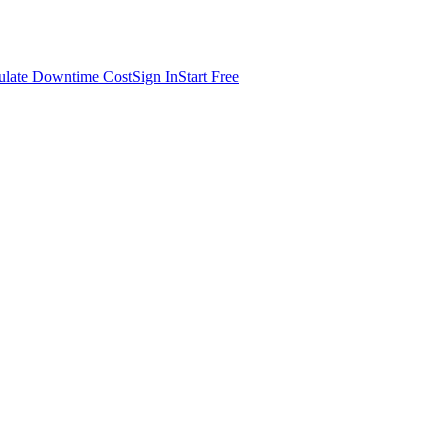
ulate Downtime Cost
Sign In
Start Free