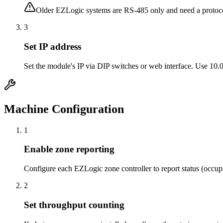
Older EZLogic systems are RS-485 only and need a proto
3
Set IP address
Set the module's IP via DIP switches or web interface. Use 10.
Machine Configuration
1
Enable zone reporting
Configure each EZLogic zone controller to report status (occupi
2
Set throughput counting