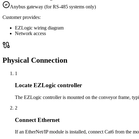
Anybus gateway (for RS-485 systems only)
Customer provides:
EZLogic wiring diagram
Network access
Physical Connection
1
Locate EZLogic controller
The EZLogic controller is mounted on the conveyor frame, typica
2
Connect Ethernet
If an EtherNet/IP module is installed, connect Cat6 from the m