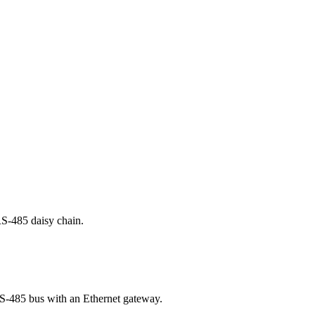
RS-485 daisy chain.
 RS-485 bus with an Ethernet gateway.