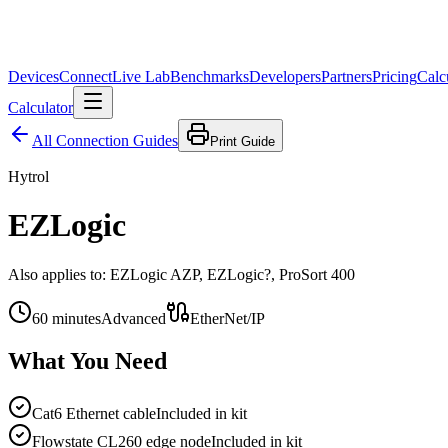
Devices
Connect
Live Lab
Benchmarks
Developers
Partners
Pricing
Calc
Calculator
All Connection Guides
Print Guide
Hytrol
EZLogic
Also applies to:
EZLogic AZP, EZLogic?, ProSort 400
60
minutes
Advanced
EtherNet/IP
What You Need
Cat6 Ethernet cable
Included in kit
Flowstate CL260 edge node
Included in kit