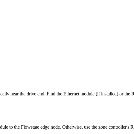
lly near the drive end. Find the Ethernet module (if installed) or the 
odule to the Flowstate edge node. Otherwise, use the zone controller's