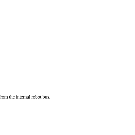
om the internal robot bus.