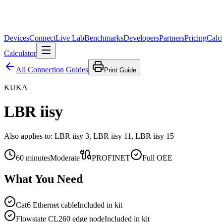
Devices
Connect
Live Lab
Benchmarks
Developers
Partners
Pricing
Calc
Calculator
All Connection Guides
Print Guide
KUKA
LBR iisy
Also applies to:
LBR iisy 3, LBR iisy 11, LBR iisy 15
60
minutes
Moderate
PROFINET
Full OEE
What You Need
Cat6 Ethernet cable
Included in kit
Flowstate CL260 edge node
Included in kit