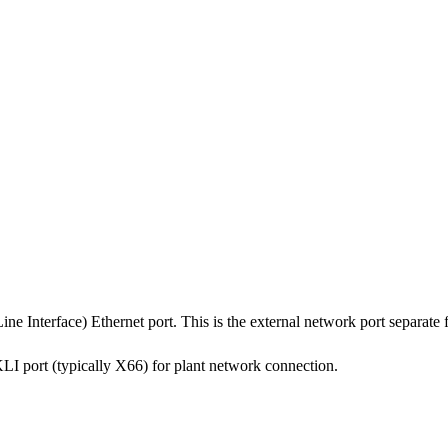
nterface) Ethernet port. This is the external network port separate fr
KLI port (typically X66) for plant network connection.