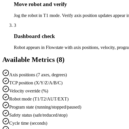
Move robot and verify
Jog the robot in T1 mode. Verify axis position updates appear i
3
Dashboard check
Robot appears in Flowstate with axis positions, velocity, program
Available Metrics (
8
)
Axis positions (7 axes, degrees)
TCP position (X/Y/Z/A/B/C)
Velocity override (%)
Robot mode (T1/T2/AUT/EXT)
Program state (running/stopped/paused)
Safety status (safe/reduced/stop)
Cycle time (seconds)