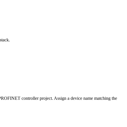
stack.
PROFINET controller project. Assign a device name matching the