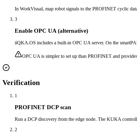
In WorkVisual, map robot signals to the PROFINET cyclic data: ro
3
Enable OPC UA (alternative)
iiQKA.OS includes a built-in OPC UA server. On the smartPAD 
OPC UA is simpler to set up than PROFINET and provides r
Verification
1
PROFINET DCP scan
Run a DCP discovery from the edge node. The KUKA controller
2