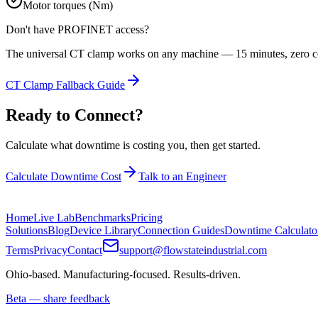
Motor torques (Nm)
Don't have
PROFINET
access?
The universal CT clamp works on any machine — 15 minutes, zero co
CT Clamp Fallback Guide
Ready to Connect?
Calculate what downtime is costing you, then get started.
Calculate Downtime Cost
Talk to an Engineer
Home
Live Lab
Benchmarks
Pricing
Solutions
Blog
Device Library
Connection Guides
Downtime Calculato
Terms
Privacy
Contact
support@flowstateindustrial.com
Ohio-based. Manufacturing-focused. Results-driven.
Beta — share feedback