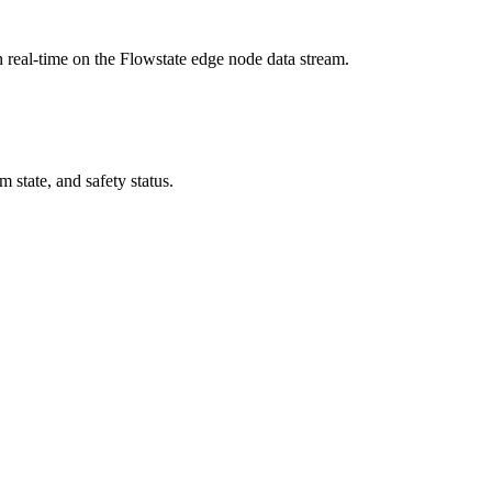
n real-time on the Flowstate edge node data stream.
 state, and safety status.